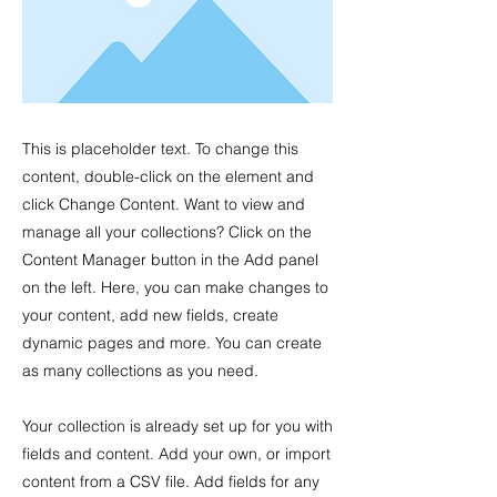
This is placeholder text. To change this
content, double-click on the element and
click Change Content. Want to view and
manage all your collections? Click on the
Content Manager button in the Add panel
on the left. Here, you can make changes to
your content, add new fields, create
dynamic pages and more. You can create
as many collections as you need.
Your collection is already set up for you with
fields and content. Add your own, or import
content from a CSV file. Add fields for any