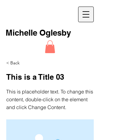
M
Michelle Oglesby
< Back
This is a Title 03
This is placeholder text. To change this
content, double-click on the element
and click Change Content.