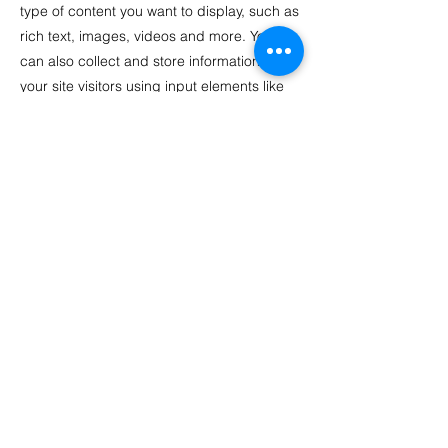
type of content you want to display, such as
rich text, images, videos and more. You
can also collect and store information from
your site visitors using input elements like
custom forms and fields.
Be sure to click Sync after making changes
in a collection, so visitors can see your
newest content on your live site. Preview
your site to check that all your elements are
displaying content from the right collection
fields.
Previous
Next
© Michelle Oglesby. Powered and
secured by
Wix