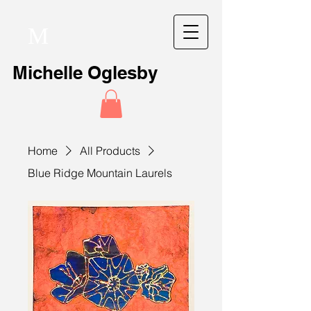
M
Michelle Oglesby
Home
All Products
Blue Ridge Mountain Laurels