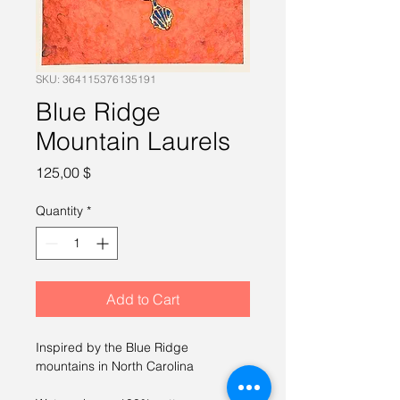
SKU: 364115376135191
Blue Ridge
Mountain Laurels
Price
125,00 $
Quantity
*
Add to Cart
Inspired by the Blue Ridge 
mountains in North Carolina