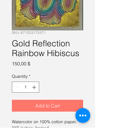
SKU: 671253175371
Gold Reflection
Rainbow Hibiscus
Price
150,00 $
Quantity
*
Add to Cart
Watercolor on 100% cotton paper, 
8X8 inches, framed.