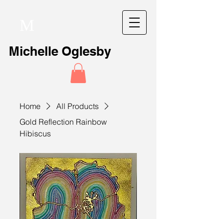
M
Michelle Oglesby
Home
All Products
Gold Reflection Rainbow
Hibiscus