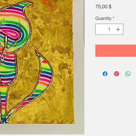
Price
75,00 $
Quantity
*