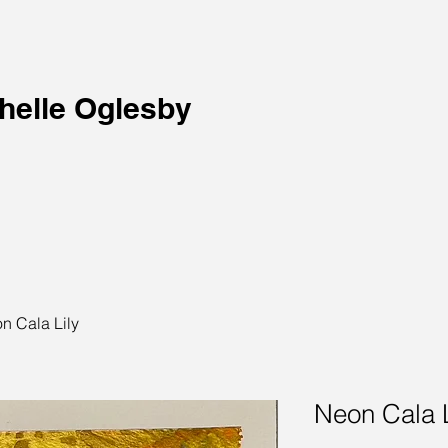
helle Oglesby
n Cala Lily
Neon Cala L