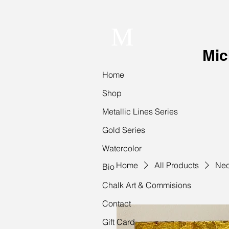
M
Mic
Home
Shop
Metallic Lines Series
Gold Series
Watercolor
Home
All Products
Neo
Bio
Chalk Art & Commisions
Contact
Gift Card