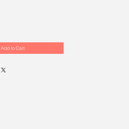
Add to Cart