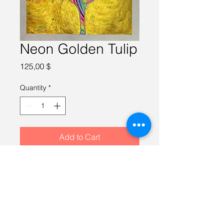
Neon Golden Tulip
Price
125,00 $
Quantity
*
Add to Cart
Watercolor on 100% cotton paper, 
10X10 inches, framed in a gold 
12X12 inch frame.