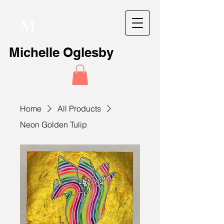
M
Michelle Oglesby
Home
All Products
Neon Golden Tulip