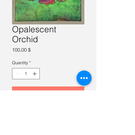
Opalescent
Orchid
Price
100,00 $
Quantity
*
Add to Cart
Watercolor on 100% cotton paper, 
8X8 inches, framed.