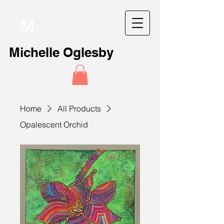
M
Michelle Oglesby
Home
All Products
Opalescent Orchid