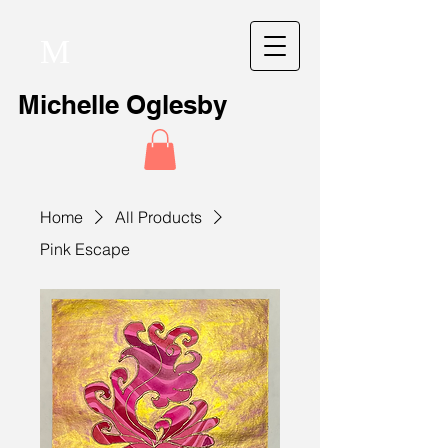
M
Michelle Oglesby
Home
All Products
Pink Escape