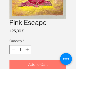
Pink Escape
Price
125,00 $
Quantity
*
Add to Cart
Watercolor on 100% cotton paper, 
10X10 inches, framed in a gold 
12X12 inch frame.