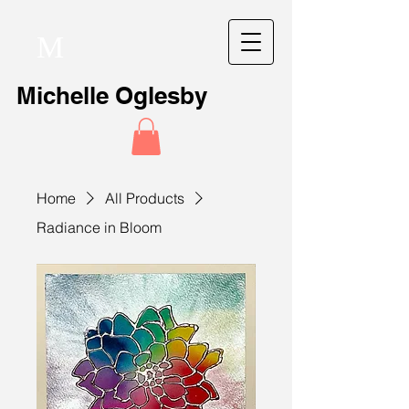
M
Michelle Oglesby
Home
All Products
Radiance in Bloom