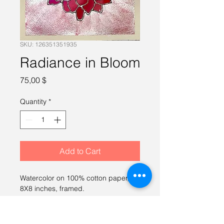
SKU: 126351351935
Radiance in Bloom
Price
75,00 $
Quantity
*
Add to Cart
Watercolor on 100% cotton paper, 
8X8 inches, framed.
RETURN & REFUND POLICY