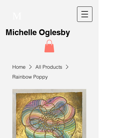
M
Michelle Oglesby
Home
All Products
Rainbow Poppy