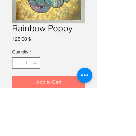
Rainbow Poppy
Price
125,00 $
Quantity
*
Add to Cart
Watercolor on 100% cotton paper, 
10X10 inches, framed in a gold 
12X12 inch frame.